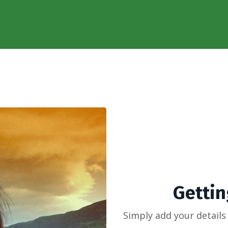
Getting
Simply add your details