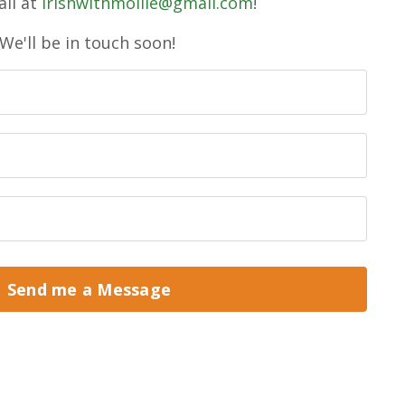
il at
irishwithmollie@gmail.com
!
We'll be in touch soon!
Send me a Message