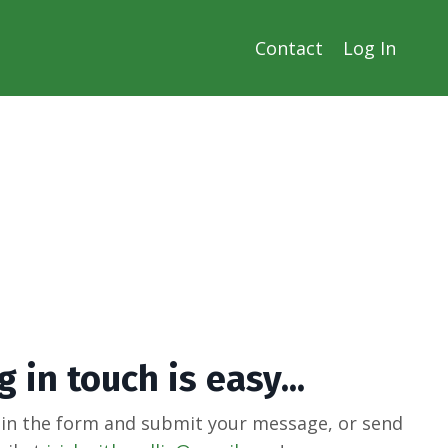
Contact
Log In
 in touch is easy...
 in the form and submit your message, or send