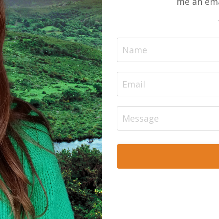
me an ema