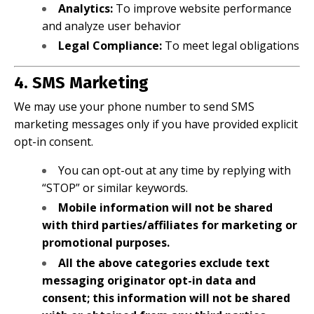
Analytics:
To improve website performance
and analyze user behavior
Legal Compliance:
To meet legal obligations
4. SMS Marketing
We may use your phone number to send SMS
marketing messages only if you have provided explicit
opt-in consent.
You can opt-out at any time by replying with
“STOP” or similar keywords.
Mobile information will not be shared
with third parties/affiliates for marketing or
promotional purposes.
All the above categories exclude text
messaging originator opt-in data and
consent; this information will not be shared