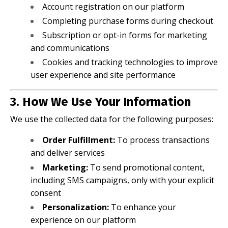
Account registration on our platform
Completing purchase forms during checkout
Subscription or opt-in forms for marketing
and communications
Cookies and tracking technologies to improve
user experience and site performance
3. How We Use Your Information
We use the collected data for the following purposes:
Order Fulfillment:
To process transactions
and deliver services
Marketing:
To send promotional content,
including SMS campaigns, only with your explicit
consent
Personalization:
To enhance your
experience on our platform