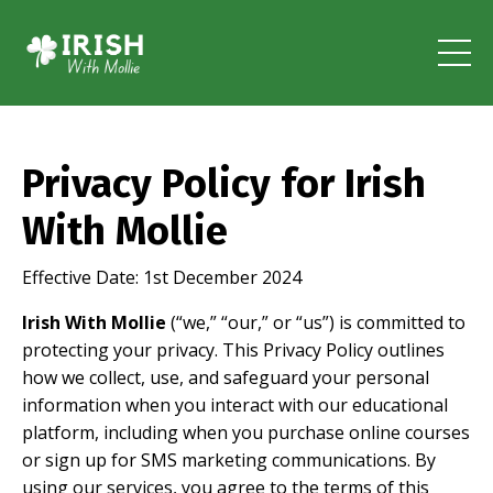
Privacy Policy for Irish
With Mollie
Effective Date: 1st December 2024
Irish With Mollie
(“we,” “our,” or “us”) is committed to
protecting your privacy. This Privacy Policy outlines
how we collect, use, and safeguard your personal
information when you interact with our educational
platform, including when you purchase online courses
or sign up for SMS marketing communications. By
using our services, you agree to the terms of this