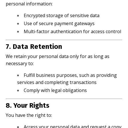
personal information:
Encrypted storage of sensitive data
Use of secure payment gateways
Multi-factor authentication for access control
7. Data Retention
We retain your personal data only for as long as
necessary to:
Fulfill business purposes, such as providing
services and completing transactions
Comply with legal obligations
8. Your Rights
You have the right to:
Access your personal data and request a copy