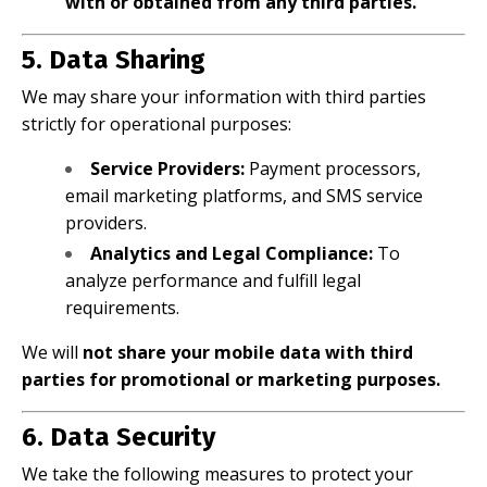
with or obtained from any third parties.
5. Data Sharing
We may share your information with third parties
strictly for operational purposes:
Service Providers:
Payment processors,
email marketing platforms, and SMS service
providers.
Analytics and Legal Compliance:
To
analyze performance and fulfill legal
requirements.
We will
not share your mobile data with third
parties for promotional or marketing purposes.
6. Data Security
We take the following measures to protect your