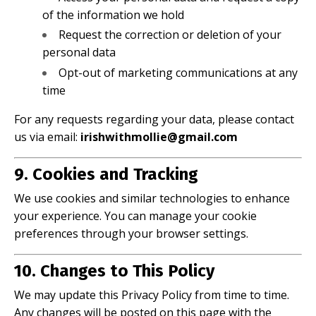
of the information we hold
Request the correction or deletion of your
personal data
Opt-out of marketing communications at any
time
For any requests regarding your data, please contact
us via email:
irishwithmollie@gmail.com
9. Cookies and Tracking
We use cookies and similar technologies to enhance
your experience. You can manage your cookie
preferences through your browser settings.
10. Changes to This Policy
We may update this Privacy Policy from time to time.
Any changes will be posted on this page with the