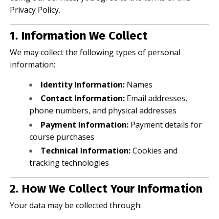
Privacy Policy.
1. Information We Collect
We may collect the following types of personal
information:
Identity Information:
Names
Contact Information:
Email addresses,
phone numbers, and physical addresses
Payment Information:
Payment details for
course purchases
Technical Information:
Cookies and
tracking technologies
2. How We Collect Your Information
Your data may be collected through: