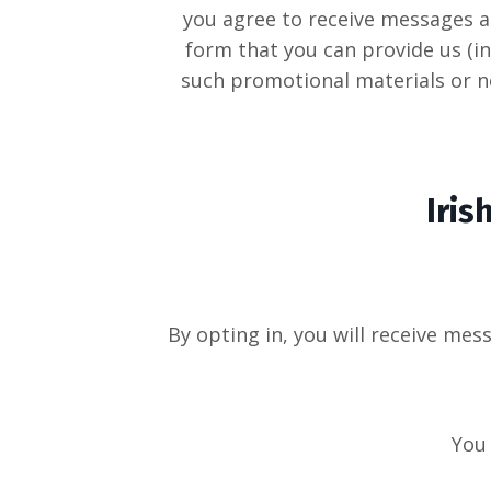
you agree to receive messages a
form that you can provide us (in
such promotional materials or no
Iris
By opting in, you will receive me
You 