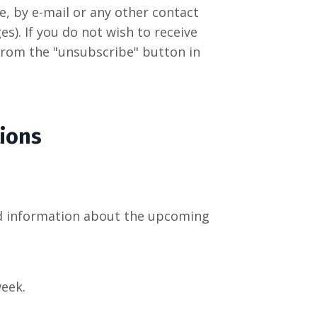
, by e-mail or any other contact
s). If you do not wish to receive
 from the "unsubscribe" button in
ions
and information about the upcoming
week.