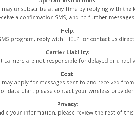
Opt-Out Instructions:
 may unsubscribe at any time by replying with the 
eceive a confirmation SMS, and no further messages 
Help:
 SMS program, reply with “HELP” or contact us direct
Carrier Liability:
t carriers are not responsible for delayed or undel
Cost:
may apply for messages sent to and received from 
or data plan, please contact your wireless provider.
Privacy:
le your information, please review the rest of this 