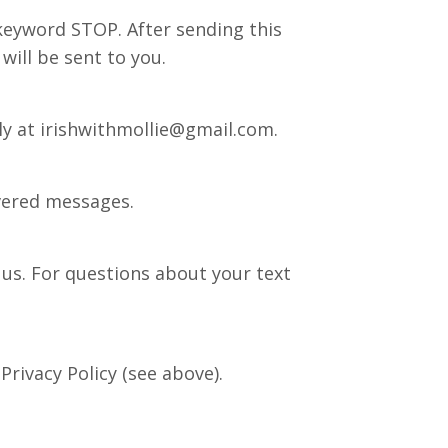
keyword STOP. After sending this
will be sent to you.
ly at
irishwithmollie@gmail.com
.
ivered messages.
us. For questions about your text
Privacy Policy (see above).