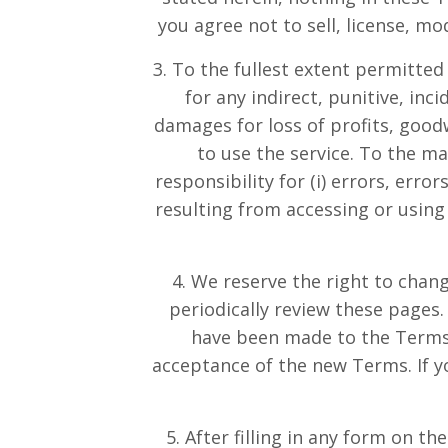
you agree not to sell, license, m
3. To the fullest extent permitted
for any indirect, punitive, inc
damages for loss of profits, goodwi
to use the service. To the 
responsibility for (i) errors, erro
resulting from accessing or using 
4. We reserve the right to chang
periodically review these pages
have been made to the Terms.
acceptance of the new Terms. If y
5. After filling in any form on t