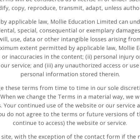
odify, copy, reproduce, transmit, adapt, unless auth
 by applicable law,
Mollie Education Limited
can unde
idental, special, consequential or exemplary damages
ll, use, data or other intangible losses arising from
maximum extent permitted by applicable law,
Mollie 
rs or inaccuracies in the content; (ii) personal injur
our service; and (iii) any unauthorized access or use
personal information stored therein.
e these terms from time to time in our sole discreti
. When we change the Terms in a material way, we wi
 Your continued use of the website or our service a
ou do not agree to the terms or future versions of t
continue to access) the website or service.
he site, with the exception of the contact form if the