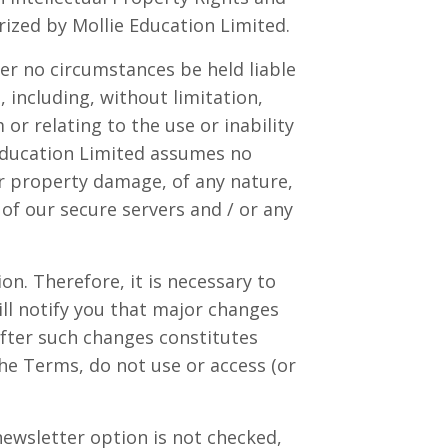
orized by
Mollie Education Limited
.
r no circumstances be held liable
, including, without limitation,
 or relating to the use or inability
Education Limited
assumes no
y or property damage, of any nature,
 of our secure servers and / or any
on. Therefore, it is necessary to
ll notify you that major changes
fter such changes constitutes
he Terms, do not use or access (or
 newsletter option is not checked,