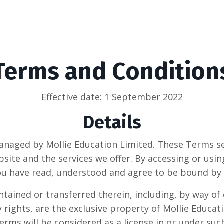
Terms and Condition
Effective date: 1 September 2022
Details
anaged by Mollie Education Limited. These Terms s
ite and the services we offer. By accessing or using
ou have read, understood and agree to be bound by
ontained or transferred therein, including, by way of
y rights, are the exclusive property of
Mollie Educat
erms will be considered as a license in or under suc