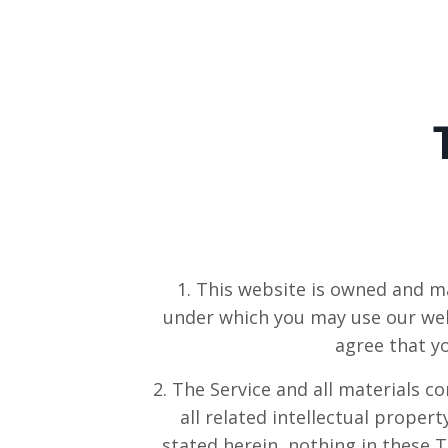
1. This website is owned and m
under which you may use our webs
agree that y
2. The Service and all materials c
all related intellectual propert
stated herein, nothing in these T