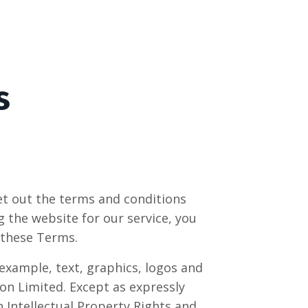
s
et out the terms and conditions
 the website for our service, you
 these Terms.
 example, text, graphics, logos and
ion Limited
. Except as expressly
h Intellectual Property Rights and