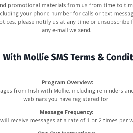
nd promotional materials from us from time to time
cluding your phone number for calls or text message
tices, please notify us at any time or unsubscribe
any e-mail we send.
h With Mollie
SMS Terms & Condit
Program Overview:
ssages from Irish with Mollie, including reminders 
webinars you have registered for.
Message Frequency:
will receive messages at a rate of 1 or 2 times per 