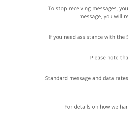
To stop receiving messages, you
message, you will r
If you need assistance with the
Please note tha
Standard message and data rates 
For details on how we hand