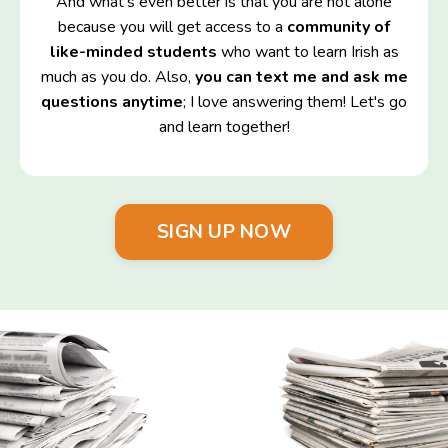
And what's even better is that you are not alone
because you will get access to a
community of
like-minded students
who want to learn Irish as
much as you do. Also,
you can text me and ask me
questions anytime
; I love answering them! Let's go
and learn together!
SIGN UP NOW