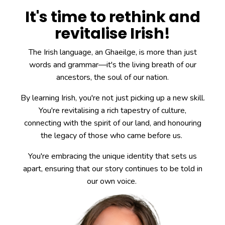
It's time to rethink and
revitalise Irish!
The Irish language, an Ghaeilge, is more than just
words and grammar—it's the living breath of our
ancestors, the soul of our nation.
By learning Irish, you're not just picking up a new skill.
You're revitalising a rich tapestry of culture,
connecting with the spirit of our land, and honouring
the legacy of those who came before us.
You're embracing the unique identity that sets us
apart, ensuring that our story continues to be told in
our own voice.