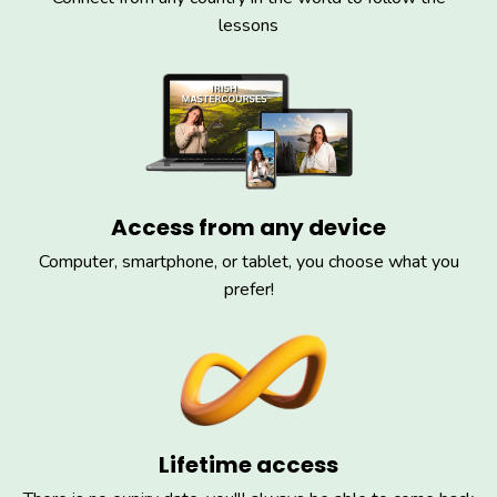
lessons
Access from any device
Computer, smartphone, or tablet, you choose what you
prefer!
Lifetime access