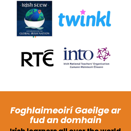
Foghlaimeoirí Gaeilge ar
fud an domhain