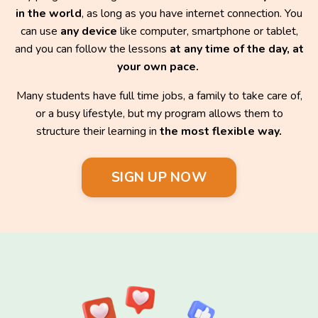
in the world
, as long as you have internet connection. You
can use
any device
like computer, smartphone or tablet,
and you can follow the lessons
at any time of the day, at
your own pace.
Many students have full time jobs, a family to take care of,
or a busy lifestyle, but my program allows them to
structure their learning in
the most flexible way.
SIGN UP NOW