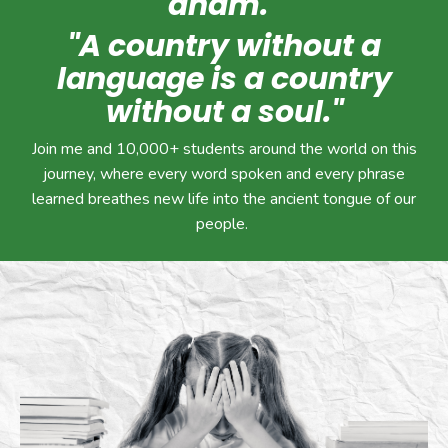
anam."
"A country without a
language is a country
without a soul."
Join me and 10,000+ students around the world on this
journey, where every word spoken and every phrase
learned breathes new life into the ancient tongue of our
people.