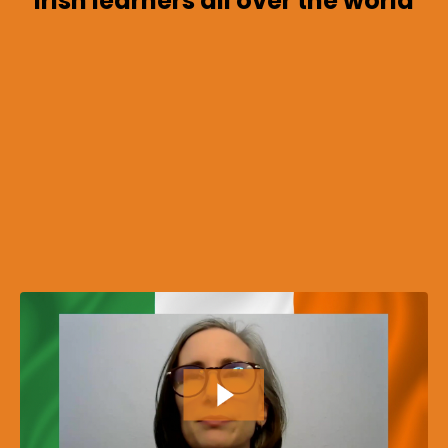
Irish learners all over the world