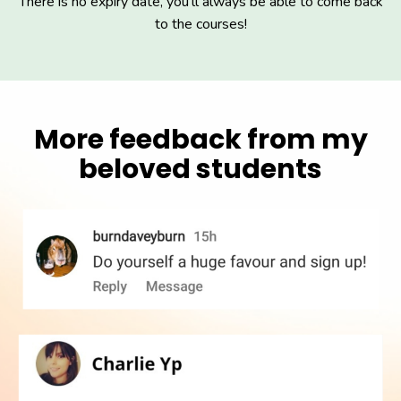
There is no expiry date, you'll always be able to come back
to the courses!
More feedback from my
beloved students