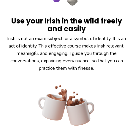
Use your Irish in the wild freely
and easily
Irish is not an exam subject, or a symbol of identity. It is an
act of identity. This effective course makes Irish relevant,
meaningful and engaging. I guide you through the
conversations, explaining every nuance, so that you can
practice them with finesse.