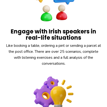
Engage with Irish speakers in
real-life situations
Like booking a table, ordering a pint or sending a parcel at
the post office. There are over 25 scenarios, complete
with listening exercises and a full analysis of the
conversations.