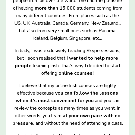
people from all over the world. I've had the pleasure
of helping
more than 15,000
students coming from
many different countries. From places such as the
US, UK, Australia, Canada, Germany, New Zealand...
but also from very small ones such as Panama,
Iceland, Belgium, Singapore, etc...
Initially, I was exclusively teaching Skype sessions,
but I soon realised that
I wanted to help more
people
learning Irish. That’s why I decided to start
offering
online courses!
I believe that my online Irish courses are highly
effective because
you can follow the lessons
when it’s most convenient for you
and you can
review the concepts as many times as you want. In
other words, you learn
at your own pace with no
pressure,
and without the need of attending a class.