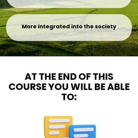
More integrated into the society
AT THE END OF THIS
COURSE YOU WILL BE ABLE
TO: