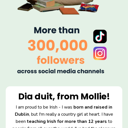
Dia duit, from Mollie!
I am proud to be Irish - I was
born and raised in
Dublin
, but I'm really a country girl at heart. I have
been
teaching Irish for more than 12 years
to