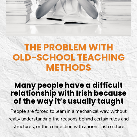
THE PROBLEM WITH
OLD-SCHOOL TEACHING
METHODS
Many people have a difficult
relationship with Irish because
of the way it’s usually taught
People are forced to learn in a mechanical way, without
really understanding the reasons behind certain rules and
structures, or the connection with ancient Irish culture