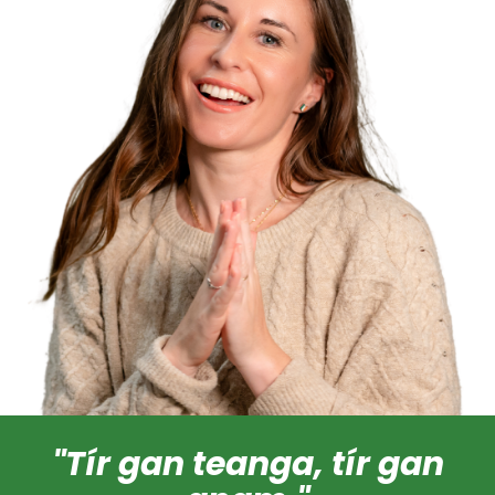
"Tír gan teanga, tír gan