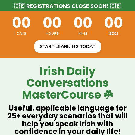
🇮🇪 REGISTRATIONS CLOSE SOON! 🇮🇪
00
00
00
00
DAYS
HOURS
MINS
SECS
START LEARNING TODAY
Irish Daily
Conversations
MasterCourse ☘️
Useful, applicable language for
25+ everyday scenarios that will
help you speak Irish with
confidence in your daily life!