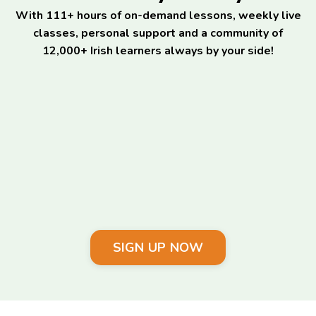
With 111+ hours of on-demand lessons, weekly live
classes, personal support and a community of
12,000+ Irish learners always by your side!
SIGN UP NOW