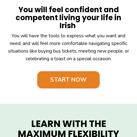
You will feel confident and
competent living your life in
Irish
You will have the tools to express what you want and
need, and will feel more comfortable navigating specific
situations like buying bus tickets, meeting new people, or
celebrating a toast on a special occasion.
START NOW
LEARN WITH THE
MAXIMUM FLEXIBILITY