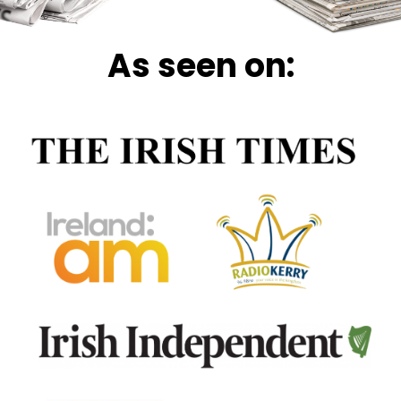
As seen on: