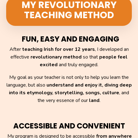
MY REVOLUTIONARY
TEACHING METHOD
FUN, EASY AND ENGAGING
After
teaching Irish for over 12 years
, I developed an
effective
revolutionary method
so that
people feel
excited
and truly engaged.
My goal as your teacher is not only to help you learn the
language,
but also
understand and enjoy it,
diving deep
into its etymology, storytelling, songs, culture
, and
the very essence of our
land
.
ACCESSIBLE AND CONVENIENT
My program is designed to be accessible
from anywhere