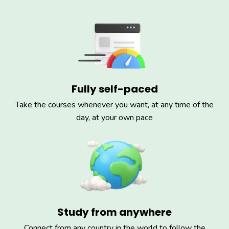
Fully self-paced
Take the courses whenever you want, at any time of the
day, at your own pace
Study from anywhere
Connect from any country in the world to follow the