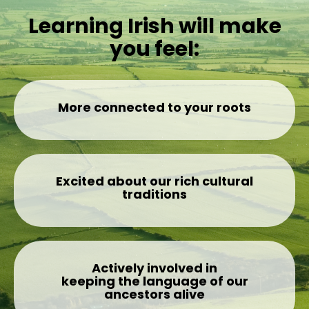
Learning Irish will make
you feel:
More connected to your roots
Excited about our rich cultural
traditions
Actively involved in
keeping the language of our
ancestors alive